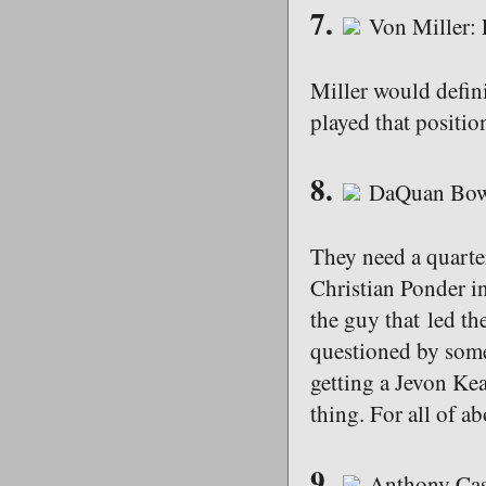
7.
Von Miller:
Miller would defini
played that position
8.
DaQuan Bowe
They need a quarte
Christian Ponder in
the guy that led th
questioned by some 
getting a Jevon Ke
thing. For all of 
9.
Anthony Cas