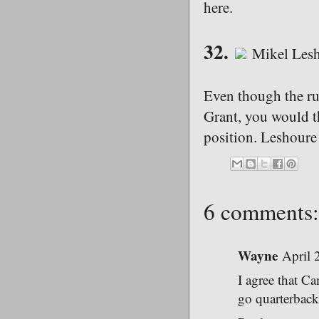
here.
32.
Mikel Lesh
Even though the run
Grant, you would t
position. Leshoure
6 comments:
Wayne
April 
I agree that C
go quarterback