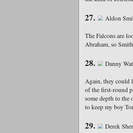
27.
Aldon Smit
The Falcons are lo
Abraham, so Smith 
28.
Danny Watk
Again, they could 
of the first-round p
some depth to the 
to keep my boy To
29.
Derek Sher