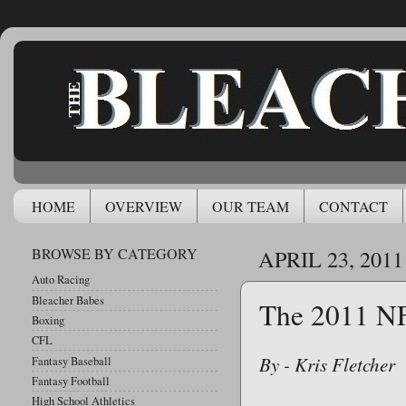
HOME
OVERVIEW
OUR TEAM
CONTACT
BROWSE BY CATEGORY
APRIL 23, 2011
Auto Racing
Bleacher Babes
The 2011 N
Boxing
CFL
By - Kris Fletcher
Fantasy Baseball
Fantasy Football
High School Athletics