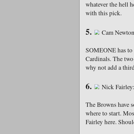
whatever the hell h
with this pick.
5.
Cam Newton:
SOMEONE has to end
Cardinals. The two 
why not add a thir
6.
Nick Fairley
The Browns have so
where to start. Most
Fairley here. Shoul