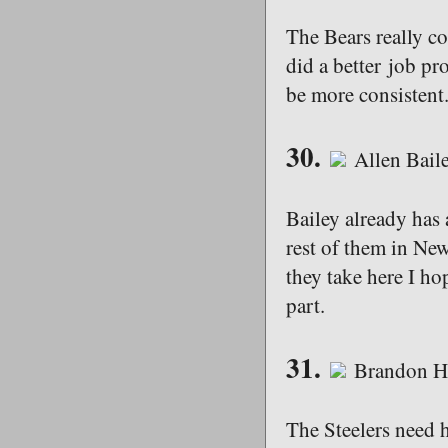
The Bears really co
did a better job pro
be more consistent
30.
Allen Bail
Bailey already has 
rest of them in New
they take here I ho
part.
31.
Brandon Ha
The Steelers need h