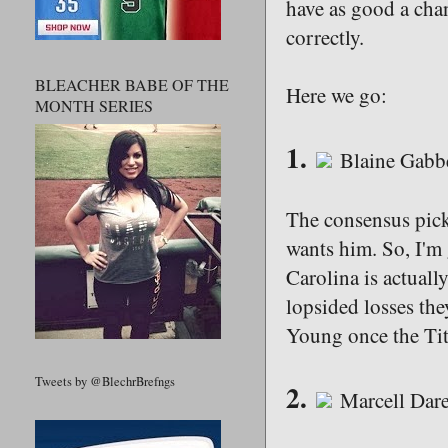
have as good a chan
correctly.
BLEACHER BABE OF THE
Here we go:
MONTH SERIES
1.
Blaine Gabbe
The consensus pick
wants him. So, I'm
Carolina is actuall
lopsided losses the
Young once the Tit
Tweets by @BlechrBrefngs
2.
Marcell Dare