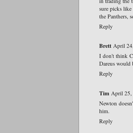
in trading the 
sure picks like
the Panthers, 
Reply
Brett
April 24
I don't think C
Dareus would b
Reply
Tim
April 25,
Newton doesn't
him.
Reply