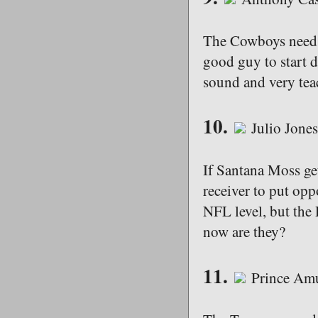
The Cowboys need t
good guy to start d
sound and very tea
10.
Julio Jone
If Santana Moss ge
receiver to put opp
NFL level, but the
now are they?
11.
Prince Am