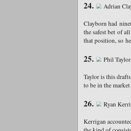
24.
Adrian Cla
Clayborn had ninet
the safest bet of a
that position, so he
25.
Phil Taylor
Taylor is this draf
to be in the market
26.
Ryan Kerri
Kerrigan accounted 
the kind of consist