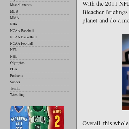
With the 2011 NFL D
Miscellaneous
Bleacher Briefings 
MLB
MMA
planet and do a mo
NBA
NCAA Baseball
NCAA Basketball
NCAA Football
NFL
NHL
Olympics
PGA
Podcasts
Soccer
Tennis
Wrestling
Overall, this whole