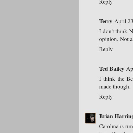
Reply
Terry
April 2
I don't think 
opinion. Not a 
Reply
Ted Bailey
Ap
I think the Be
made though.
Reply
Brian Harrin
Carolina is rum