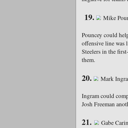
19.
Mike Poun
Pouncey could help
offensive line was 
Steelers in the firs
them.
20.
Mark Ingra
Ingram could compe
Josh Freeman anoth
21.
Gabe Carim