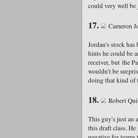
could very well be 
17.
Cameron Jo
Jordan's stock has
hints he could be a
receiver, but the Pa
wouldn't be surprise
doing that kind of 
18.
Robert Qui
This guy's just an a
this draft class. H
negative for teams 