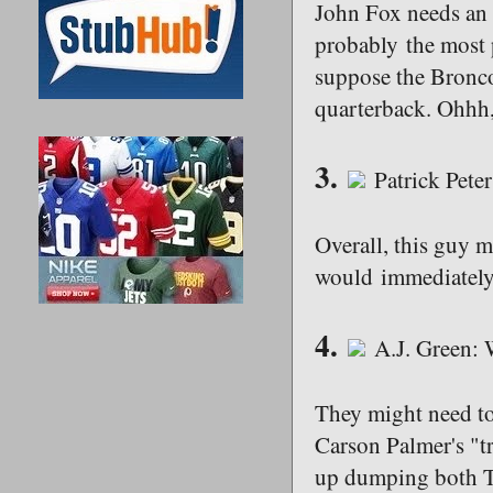
John Fox needs an a
probably the most p
suppose the Bronco
quarterback. Ohhh, 
3.
Patrick Pete
Overall, this guy m
would immediately h
4.
A.J. Green: 
They might need to 
Carson Palmer's "tr
up dumping both T