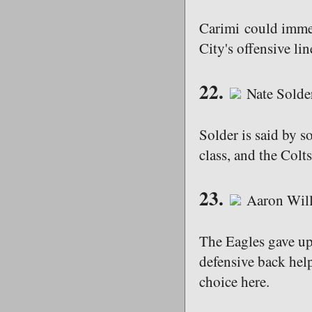
Carimi could immedi
City's offensive li
22.
Nate Solde
Solder is said by s
class, and the Colt
23.
Aaron Will
The Eagles gave up
defensive back help
choice here.