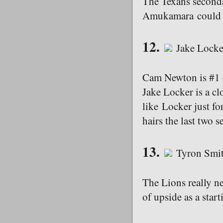
The Texans secondar
Amukamara could st
12.
Jake Locke
Cam Newton is #1 o
Jake Locker is a cl
like Locker just fo
hairs the last two s
13.
Tyron Smit
The Lions really ne
of upside as a start