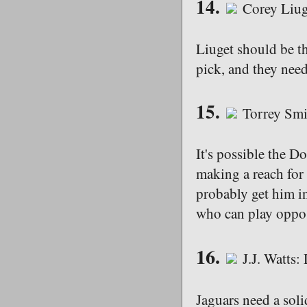
14.
Corey Liuge
Liuget should be th
pick, and they need 
15.
Torrey Smi
It's possible the D
making a reach for
probably get him in
who can play oppo
16.
J.J. Watts
Jaguars need a sol