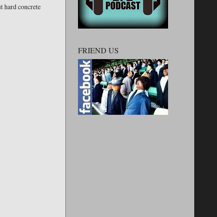
ut hard concrete
FRIEND US