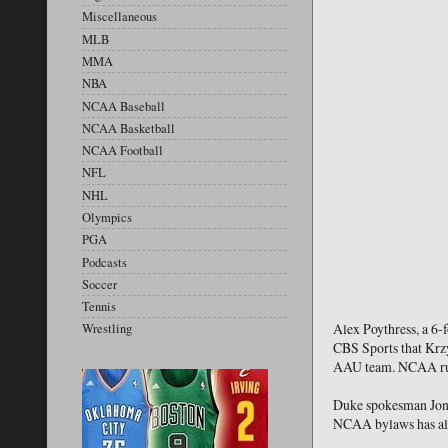
Miscellaneous
MLB
MMA
NBA
NCAA Baseball
NCAA Basketball
NCAA Football
NFL
NHL
Olympics
PGA
Podcasts
Soccer
Tennis
Alex Poythress, a 6-
Wrestling
CBS Sports that Krzy
AAU team. NCAA rules
Duke spokesman Jon J
NCAA bylaws has alwa