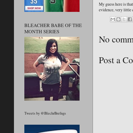
My guess here is that
evidence, very little
BLEACHER BABE OF THE
MONTH SERIES
No comm
Post a C
Tweets by @BlechrBrefngs