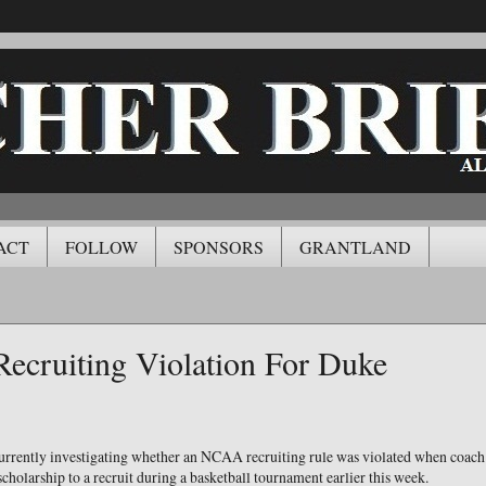
ACT
FOLLOW
SPONSORS
GRANTLAND
Recruiting Violation For Duke
currently investigating whether an NCAA recruiting rule was violated when coa
scholarship to a recruit during a basketball tournament earlier this week.