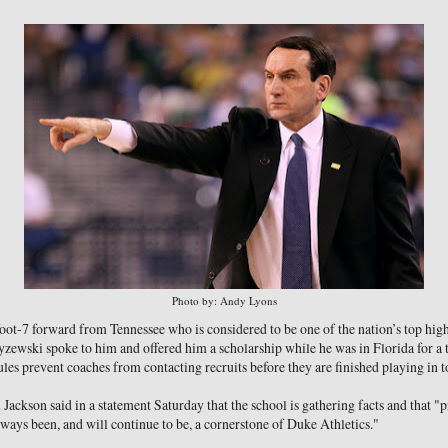
Photo by: Andy Lyons
foot-7 forward from Tennessee who is considered to be one of the nation’s top high
zewski spoke to him and offered him a scholarship while he was in Florida for a
 prevent coaches from contacting recruits before they are finished playing in 
ackson said in a statement Saturday that the school is gathering facts and that "
ys been, and will continue to be, a cornerstone of Duke Athletics."