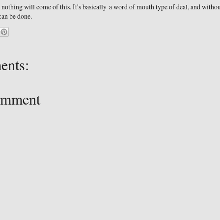
 nothing will come of this. It's basically a word of mouth type of deal, and witho
 can be done.
ents:
omment