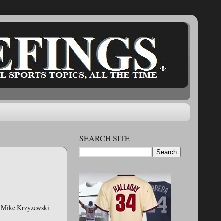
SEARCH SITE
ch Mike Krzyzewski