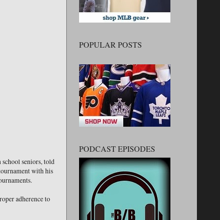
POPULAR POSTS
PODCAST EPISODES
 school seniors, told
 tournament with his
tournaments.
proper adherence to