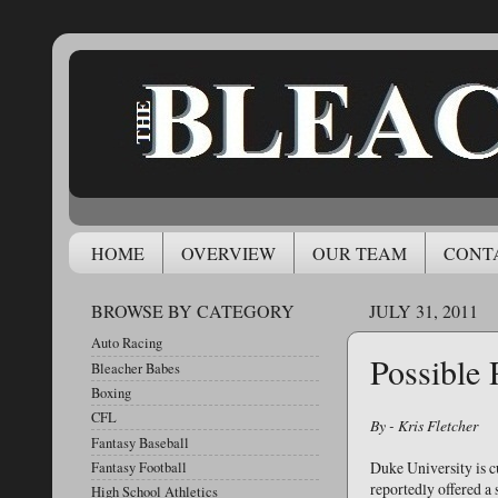
HOME
OVERVIEW
OUR TEAM
CONT
BROWSE BY CATEGORY
JULY 31, 2011
Auto Racing
Possible 
Bleacher Babes
Boxing
CFL
By - Kris Fletcher
Fantasy Baseball
Duke University is 
Fantasy Football
reportedly offered a 
High School Athletics