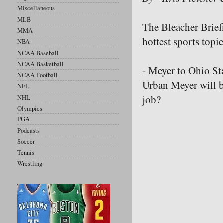
Miscellaneous
MLB
The Bleacher Briefi
MMA
hottest sports topic
NBA
NCAA Baseball
NCAA Basketball
- Meyer to Ohio Sta
NCAA Football
Urban Meyer will b
NFL
job?
NHL
Olympics
PGA
Podcasts
Soccer
Tennis
Wrestling