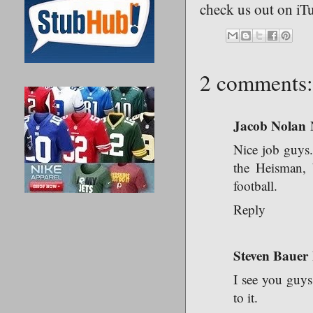
check us out on iT
2 comments:
Jacob Nolan
Nice job guys
the Heisman, b
football.
Reply
Steven Bauer
I see you guys
to it.