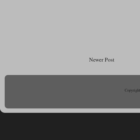
Newer Post
Copyright