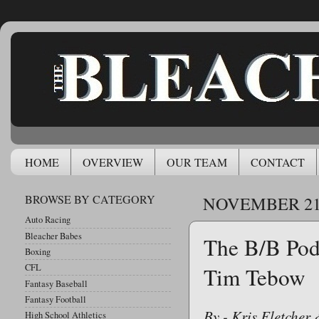
HOME
OVERVIEW
OUR TEAM
CONTACT
BROWSE BY CATEGORY
NOVEMBER 21,
Auto Racing
Bleacher Babes
The B/B Pod
Boxing
CFL
Tim Tebow
Fantasy Baseball
Fantasy Football
By - Kris Fletcher
High School Athletics