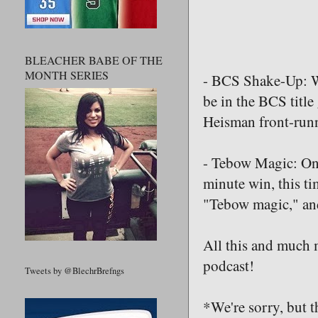
BLEACHER BABE OF THE
MONTH SERIES
- BCS Shake-Up: Wi
be in the BCS title
Heisman front-run
- Tebow Magic: Onc
minute win, this t
"Tebow magic," and
All this and much m
podcast!
Tweets by @BlechrBrefngs
*We're sorry, but t