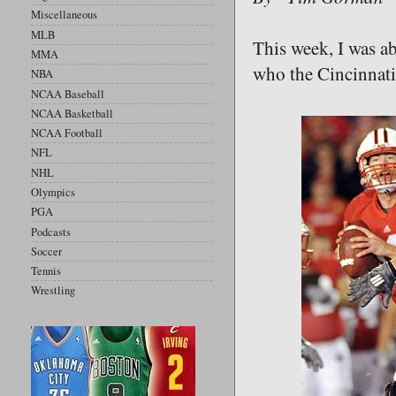
Miscellaneous
MLB
This week, I was ab
MMA
who the Cincinnati 
NBA
NCAA Baseball
NCAA Basketball
NCAA Football
NFL
NHL
Olympics
PGA
Podcasts
Soccer
Tennis
Wrestling