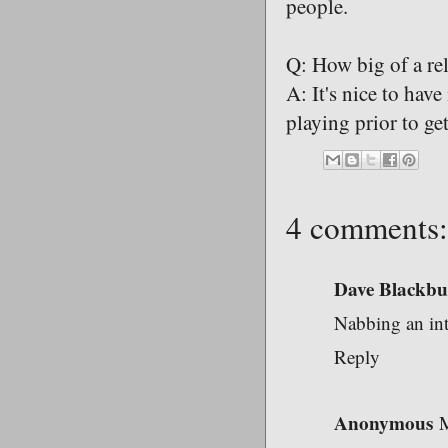
people.
Q: How big of a rel
A: It's nice to hav
playing prior to get
4 comments:
Dave Blackbu
Nabbing an int
Reply
Anonymous
M