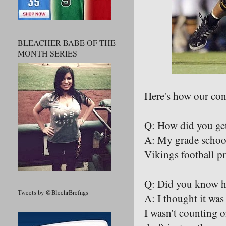
BLEACHER BABE OF THE
MONTH SERIES
Here's how our con
Q: How did you get
A: My grade school
Vikings football p
Q: Did you know hea
Tweets by @BlechrBrefngs
A: I thought it was
I wasn't counting o