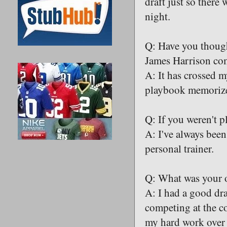
draft just so there 
night.
Q: Have you though
James Harrison com
A: It has crossed m
playbook memorized
Q: If you weren't 
A: I've always been
personal trainer.
Q: What was your ov
A: I had a good dra
competing at the co
my hard work over t