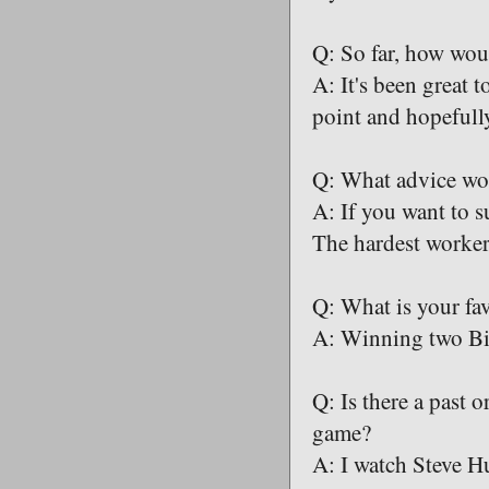
Q: So far, how wo
A: It's been great t
point and hopefull
Q: What advice wou
A: If you want to s
The hardest worker 
Q: What is your fa
A: Winning two Big
Q: Is there a past 
game?
A: I watch Steve Hu