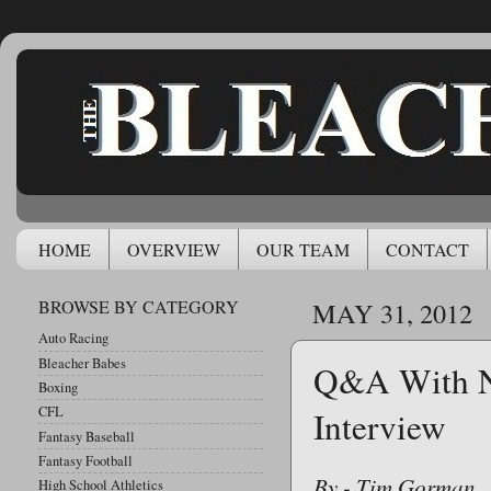
HOME
OVERVIEW
OUR TEAM
CONTACT
BROWSE BY CATEGORY
MAY 31, 2012
Auto Racing
Bleacher Babes
Q&A With N
Boxing
CFL
Interview
Fantasy Baseball
Fantasy Football
By - Tim Gorman
High School Athletics