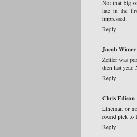
Not that big o
late in the fi
impressed.
Reply
Jacob Wimer
Zeitler was pa
then last year.
Reply
Chris Edison
Lineman or not 
round pick to f
Reply