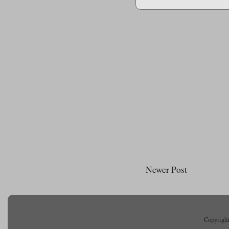
Newer Post
Copyright