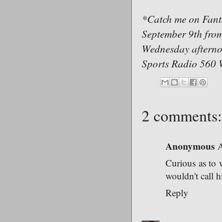
*Catch me on Fant
September 9th fro
Wednesday afternoo
Sports Radio 560 
2 comments:
Anonymous
A
Curious as to 
wouldn't call 
Reply