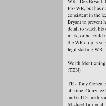
WR - Dez Bryant, Da
Pro WR, but has not
consistent in the l
Bryant to prevent h
detail to watch hi
mark, or he could m
the WR crop is very
legit starting WRs,
Worth Mentioning:
(TEN)
TE - Tony Gonzalez
all-time, Gonzalez 
and 6 TDs are his 
Michael Turner all