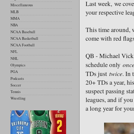
Last week, we cove
Miscellaneous
your respective lea
MLB
MMA
NBA
This time around, w
NCAA Baseball
come with red flags
NCAA Basketball
NCAA Football
NFL
QB - Michael Vick,
NHL
onc
schedule only
Olympics
twice
PGA
TDs just
. In
Podcasts
20+ TDs a year, hi
Soccer
suspect passing sta
Tennis
leagues, and if you
Wrestling
a long year for you