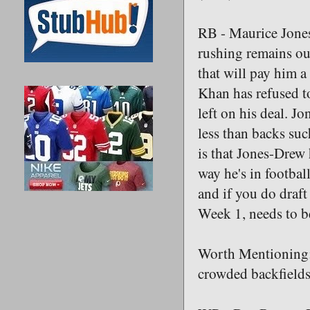
RB - Maurice Jones
rushing remains out
that will pay him a
Khan has refused to
left on his deal. J
less than backs su
is that Jones-Drew
way he's in footba
and if you do draft
Week 1, needs to be
Worth Mentioning:
crowded backfield