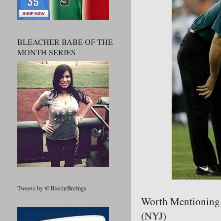
BLEACHER BABE OF THE
MONTH SERIES
Tweets by @BlechrBrefngs
Worth Mentioning: 
(NYJ)