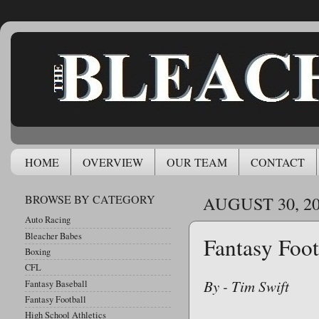
HOME
OVERVIEW
OUR TEAM
CONTACT
BROWSE BY CATEGORY
AUGUST 30, 2
Auto Racing
Bleacher Babes
Fantasy Foot
Boxing
CFL
By - Tim Swift
Fantasy Baseball
Fantasy Football
High School Athletics