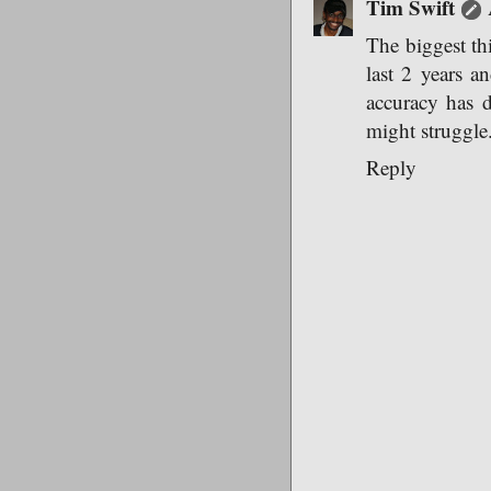
Tim Swift
The biggest thi
last 2 years a
accuracy has d
might struggle
Reply