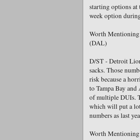
starting options at
week option during
Worth Mentioning:
(DAL)
D/ST - Detroit Lio
sacks. Those number
risk because a horr
to Tampa Bay and A
of multiple DUIs. T
which will put a lo
numbers as last yea
Worth Mentioning: