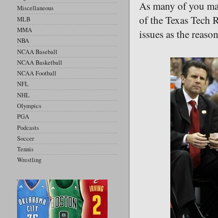
As many of you may
Miscellaneous
of the Texas Tech R
MLB
MMA
issues as the reason
NBA
NCAA Baseball
NCAA Basketball
NCAA Football
NFL
NHL
Olympics
PGA
Podcasts
Soccer
Tennis
Wrestling