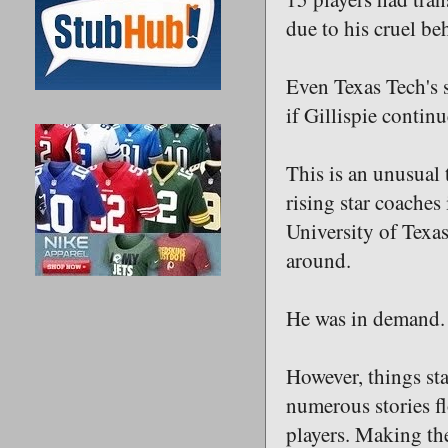
due to his cruel be
Even Texas Tech's s
if Gillispie contin
This is an unusual 
rising star coache
University of Tex
around.
He was in demand.
However, things sta
numerous stories fl
players. Making th