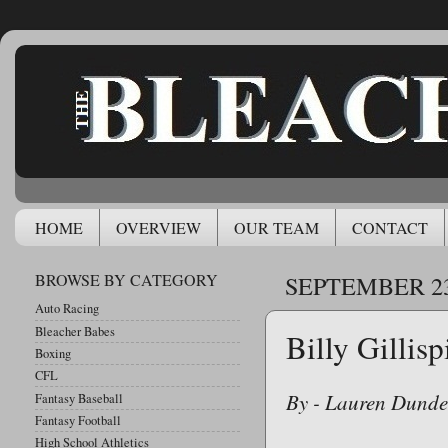
HOME
OVERVIEW
OUR TEAM
CONTACT
BROWSE BY CATEGORY
SEPTEMBER 23
Auto Racing
Bleacher Babes
Billy Gillis
Boxing
CFL
By - Lauren Dunde
Fantasy Baseball
Fantasy Football
High School Athletics