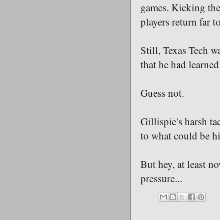
games. Kicking the
players return far t
Still, Texas Tech w
that he had learned
Guess not.
Gillispie's harsh t
to what could be his
But hey, at least n
pressure...