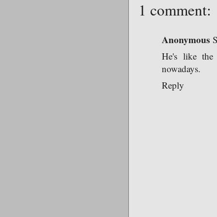
1 comment:
Anonymous
S
He's like th
nowadays.
Reply