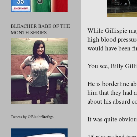
BLEACHER BABE OF THE
While Gillispie may
MONTH SERIES
high blood pressure 
would have been fir
You see, Billy Gilli
He is borderline ab
him that they had a
about his absurd c
Tweets by @BlechrBrefngs
It was quite obvio
15 players had tran