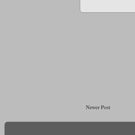
Newer Post