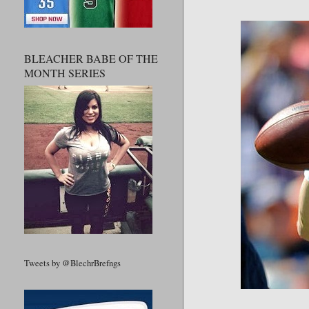
BLEACHER BABE OF THE
MONTH SERIES
Tweets by @BlechrBrefngs