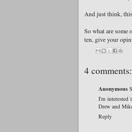
And just think, thi
So what are some o
ten, give your opin
4 comments:
Anonymous
S
I'm interested
Drew and Mike 
Reply