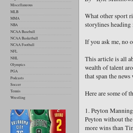
Miscellaneous
MLB
What other sport ri
MMA
storylines heading 
NBA
NCAA Baseball
NCAA Basketball
If you ask me, no o
NCAA Football
NFL
This article is all
NHL
Olympics
wealth of talent aro
PGA
that span the news
Podcasts
Soccer
Tennis
Here are some of t
Wrestling
1. Peyton Manning 
Peyton without the
more wins than Tim