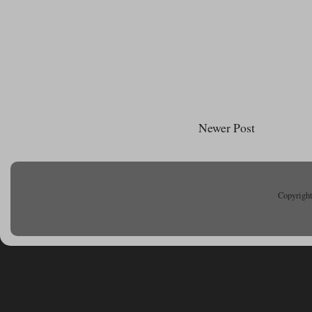
Newer Post
Copyright