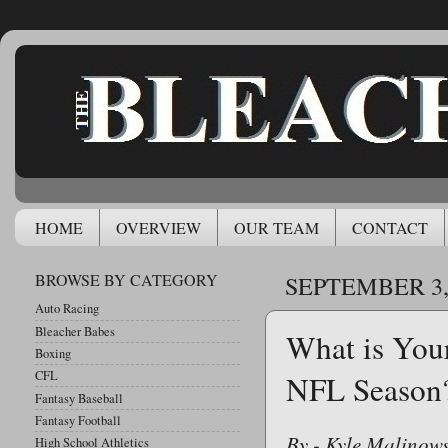
HOME
OVERVIEW
OUR TEAM
CONTACT
BROWSE BY CATEGORY
SEPTEMBER 3,
Auto Racing
Bleacher Babes
What is Your
Boxing
CFL
NFL Season
Fantasy Baseball
Fantasy Football
By - Kyle Malinows
High School Athletics