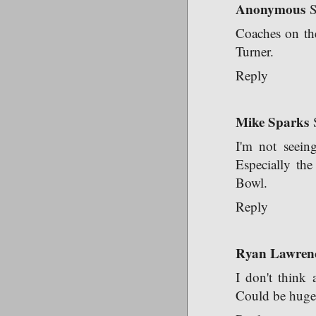
Anonymous
S
Coaches on th
Turner.
Reply
Mike Sparks
I'm not seein
Especially th
Bowl.
Reply
Ryan Lawren
I don't think 
Could be huge r