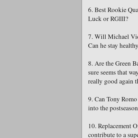
6. Best Rookie Qua
Luck or RGIII?
7. Will Michael Vi
Can he stay health
8. Are the Green B
sure seems that way
really good again t
9. Can Tony Romo F
into the postseaso
10. Replacement Off
contribute to a sup