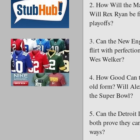
2. How Will the M
Will Rex Ryan be f
playoffs?
3. Can the New Eng
flirt with perfecti
Wes Welker?
4. How Good Can t
old form? Will Ale
the Super Bowl?
5. Can the Detroit
both prove they can
ways?