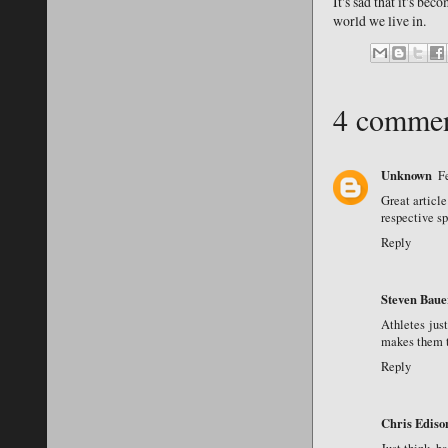
It's sad that it's bec
world we live in.
4 commen
Unknown
F
Great articl
respective s
Reply
Steven Baue
Athletes just
makes them t
Reply
Chris Ediso