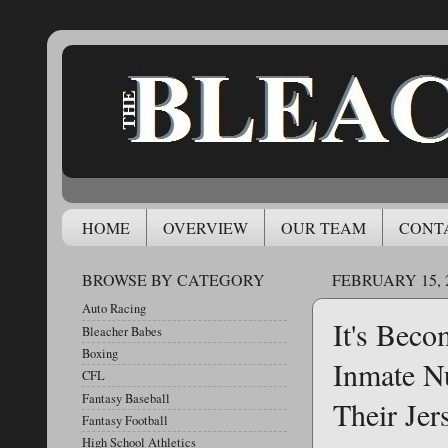
HOME
OVERVIEW
OUR TEAM
CONT
BROWSE BY CATEGORY
FEBRUARY 15, 
Auto Racing
It's Beco
Bleacher Babes
Boxing
Inmate N
CFL
Fantasy Baseball
Their Jer
Fantasy Football
High School Athletics