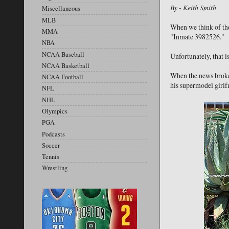
By - Keith Smith
Miscellaneous
MLB
When we think of the 
MMA
"Inmate 3982526."
NBA
NCAA Baseball
Unfortunately, that 
NCAA Basketball
When the news broke 
NCAA Football
his supermodel girlf
NFL
NHL
Olympics
PGA
Podcasts
Soccer
Tennis
Wrestling