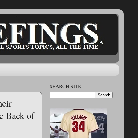
SEARCH SITE
heir
e Back of