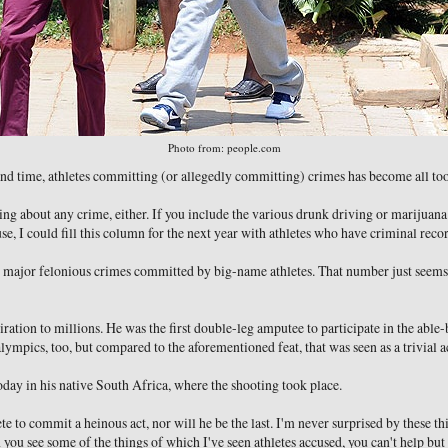
Photo from: people.com
 and time, athletes committing (or allegedly committing) crimes has become all 
ing about any crime, either. If you include the various drunk driving or marijuana
e, I could fill this column for the next year with athletes who have criminal recor
e major felonious crimes committed by big-name athletes. That number just seems 
iration to millions. He was the first double-leg amputee to participate in the abl
lympics, too, but compared to the aforementioned feat, that was seen as a trivial
oday in his native South Africa, where the shooting took place.
hlete to commit a heinous act, nor will he be the last. I'm never surprised by these t
you see some of the things of which I've seen athletes accused, you can't help but 