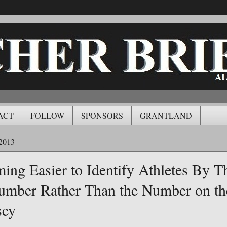
ACT
FOLLOW
SPONSORS
GRANTLAND
2013
ming Easier to Identify Athletes By T
umber Rather Than the Number on th
sey