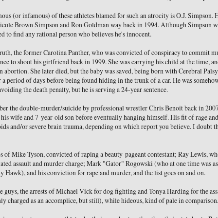
ous (or infamous) of these athletes blamed for such an atrocity is O.J. Simpson.
 Nicole Brown Simpson and Ron Goldman way back in 1994. Although Simpson wa
d to find any rational person who believes he's innocent.
rruth, the former Carolina Panther, who was convicted of conspiracy to commit 
nce to shoot his girlfriend back in 1999. She was carrying his child at the time, 
n abortion. She later died, but the baby was saved, being born with Cerebral Palsy
r a period of days before being found hiding in the trunk of a car. He was somehow
avoiding the death penalty, but he is serving a 24-year sentence.
r the double-murder/suicide by professional wrestler Chris Benoit back in 2007
 his wife and 7-year-old son before eventually hanging himself. His fit of rage an
ids and/or severe brain trauma, depending on which report you believe. I doubt th
es of Mike Tyson, convicted of raping a beauty-pageant contestant; Ray Lewis, wh
ated assault and murder charge; Mark "Gator" Rogowski (who at one time was as
y Hawk), and his conviction for rape and murder, and the list goes on and on.
e guys, the arrests of Michael Vick for dog fighting and Tonya Harding for the as
y charged as an accomplice, but still), while hideous, kind of pale in comparison