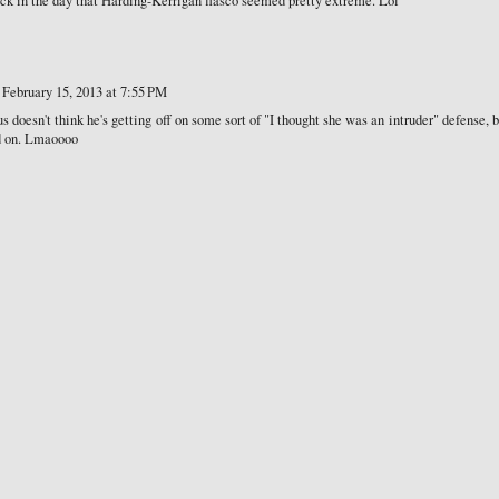
ack in the day that Harding-Kerrigan fiasco seemed pretty extreme. Lol
February 15, 2013 at 7:55 PM
s doesn't think he's getting off on some sort of "I thought she was an intruder" defense, 
nd on. Lmaoooo