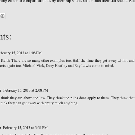
oming easier to compare athletes by their rap sheets rather than their stat sheets. But 
ts:
ebruary 15, 2013 at 1:08 PM
e Keith. There are so many other examples too. Half the time they get away with it and
ports again too. Michael Vick, Dany Heatley and Ray Lewis come to mind.
r
February 15, 2013 at 2:08 PM
 think they are above the law. They think the rules don't apply to them. They think that
hink they can get away with pretty much anything.
n
February 15, 2013 at 3:31 PM