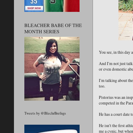
BLEACHER BABE OF THE
MONTH SERIES
You see, in this day
And I'm not just talk
or even domestic abus
I'm talking about th
too.
Pistorius was an insp
competed in the Para
Tweets by @BlechrBrefngs
He has a court date t
He isn't the first at
me a cynic, but when 