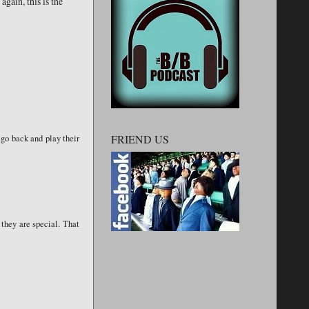
again, this is the
FRIEND US
 go back and play their
 they are special. That