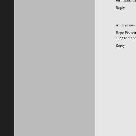
Just think, b
Reply
Anonymous
Hope Pistoriu
a leg to sta
Reply