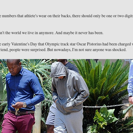
numbers that athlete's wear on their backs, there should only be one or two digits
isn't the world we live in anymore. And maybe it never has been.
early Valentine's Day that Olympic track star Oscar Pistorius had been charged 
riend, people were surprised. But nowadays, I'm not sure anyone was shocked.