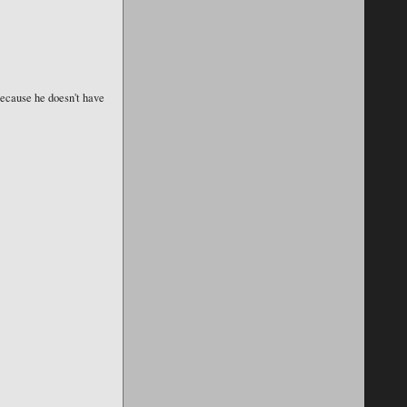
because he doesn't have