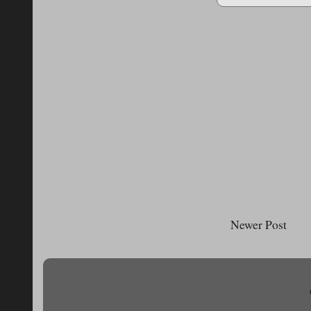
Newer Post