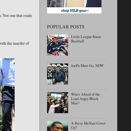
. Not one that reads
POPULAR POSTS
Little League Ruins
Baseball
with the murder of
JoePa Must Go, NOW
Who's Afraid of the
Loud Angry Black
Man?
A Steve McNair Cover-
Up?