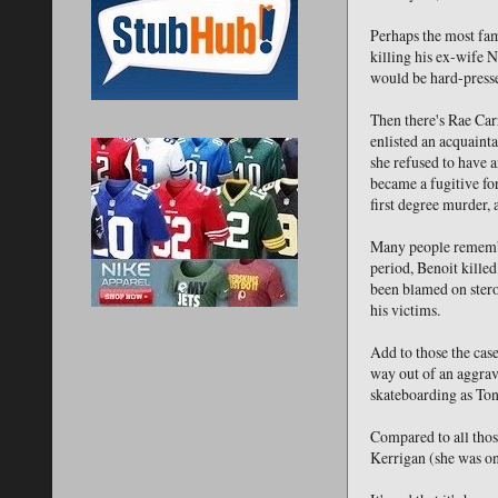
Perhaps the most fam
killing his ex-wife
would be hard-presse
Then there's Rae Ca
enlisted an acquainta
she refused to have a
became a fugitive fo
first degree murder, 
Many people remembe
period, Benoit killed
been blamed on stero
his victims.
Add to those the cas
way out of an aggrav
skateboarding as Ton
Compared to all thos
Kerrigan (she was onl