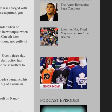
The Aaron Hernandez
 He was charged with
Saga Continues
s acquitted, you
murder when he
Like it or Not, Floyd
and he was upset when
Mayweather Won't Be
. Carruth later
Beaten
 found not guilty of
. Over a three-day
d destruction has
e cause matters to
o plea bargained his
 big of a name in
sault on Nancy
PODCAST EPISODES
.