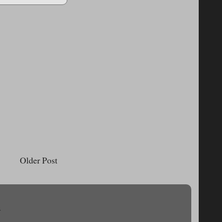
Older Post
.