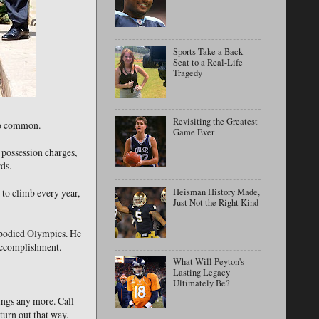
Sports Take a Back
Seat to a Real-Life
Tragedy
Revisiting the Greatest
too common.
Game Ever
 possession charges,
ds.
Heisman History Made,
to climb every year,
Just Not the Right Kind
e-bodied Olympics. He
 accomplishment.
What Will Peyton's
Lasting Legacy
Ultimately Be?
hings any more. Call
turn out that way.