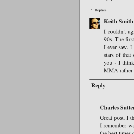
Replies
Keith Smith
I couldn't a
90s. The firs
I ever saw. I
stars of tha
you - I thin
MMA rather t
Reply
Charles Sutte
Great post. I t
I remember wa
the best times 