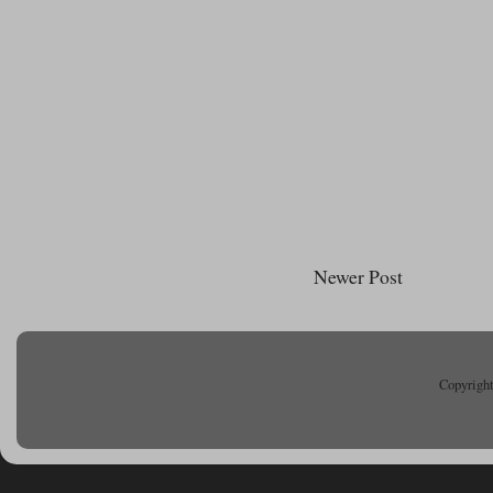
Newer Post
Copyright