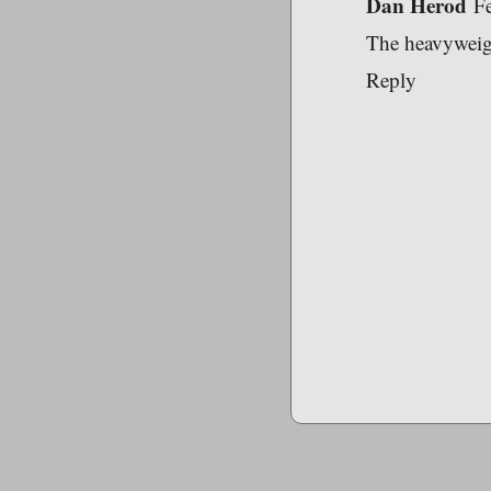
Dan Herod
F
The heavyweight
Reply