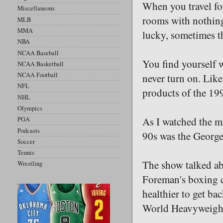
When you travel for
Miscellaneous
rooms with nothing 
MLB
MMA
lucky, sometimes th
NBA
NCAA Baseball
You find yourself 
NCAA Basketball
NCAA Football
never turn on. Lik
NFL
products of the 19
NHL
Olympics
As I watched the mi
PGA
Podcasts
90s was the George
Soccer
Tennis
The show talked abo
Wrestling
Foreman's boxing c
healthier to get ba
World Heavyweight 