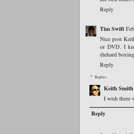
Reply
Tim Swift
Feb
Nice post Keith
or DVD. I kno
diehard boxing 
Reply
Replies
Keith Smith
I wish there 
Reply