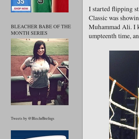
I started flipping 
Classic was showi
Muhammad Ali. I kic
BLEACHER BABE OF THE
MONTH SERIES
umpteenth time, an
Tweets by @BlechrBrefngs