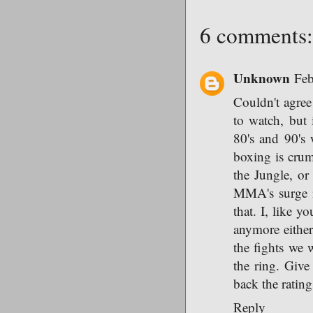
6 comments:
Unknown
Feb
Couldn't agree 
to watch, but 
80's and 90's 
boxing is crum
the Jungle, or 
MMA's surge in
that. I, like 
anymore either
the fights we w
the ring. Give
back the rating
Reply