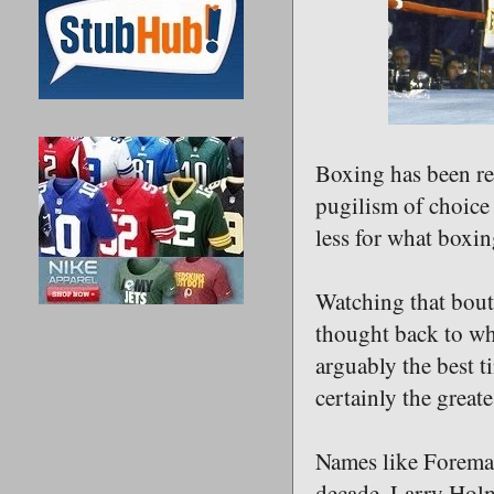
Boxing has been re
pugilism of choice 
less for what boxi
Watching that bout 
thought back to wh
arguably the best ti
certainly the great
Names like Foreman
decade, Larry Holm