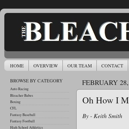
HOME
OVERVIEW
OUR TEAM
CONTACT
BROWSE BY CATEGORY
FEBRUARY 28,
Auto Racing
Bleacher Babes
Oh How I Mi
Boxing
CFL
By - Keith Smith
Fantasy Baseball
Fantasy Football
High School Athletics