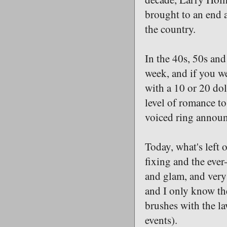
brought to an end 
the country.
In the 40s, 50s and
week, and if you w
with a 10 or 20 dol
level of romance to
voiced ring announce
Today, what's left o
fixing and the ever
and glam, and very 
and I only know the
brushes with the l
events).