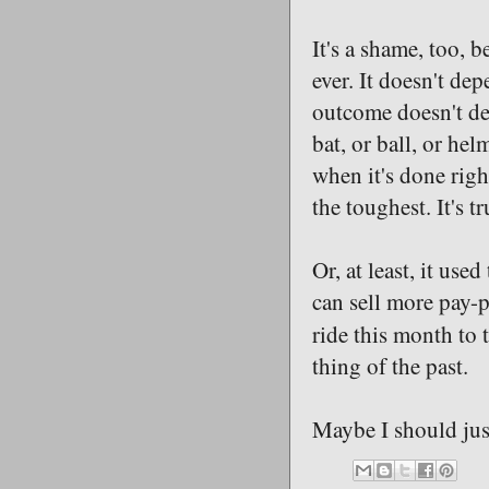
It's a shame, too, b
ever. It doesn't de
outcome doesn't dep
bat, or ball, or hel
when it's done righ
the toughest. It's tr
Or, at least, it us
can sell more pay-p
ride this month to 
thing of the past.
Maybe I should jus