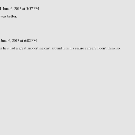
d
June 6, 2013 at 3:37 PM
was better.
June 6, 2013 at 6:02 PM
 he's had a great supporting cast around him his entire career? I don't think so.