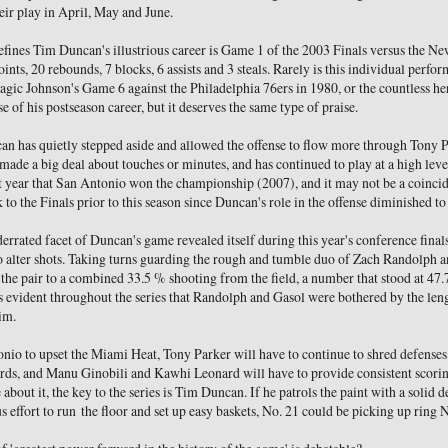
heir play in April, May and June.
efines Tim Duncan's illustrious career is Game 1 of the 2003 Finals versus the N
ints, 20 rebounds, 7 blocks, 6 assists and 3 steals. Rarely is this individual perf
agic Johnson's Game 6 against the Philadelphia 76ers in 1980, or the countless he
e of his postseason career, but it deserves the same type of praise.
can has quietly stepped aside and allowed the offense to flow more through Tony
made a big deal about touches or minutes, and has continued to play at a high level
t year that San Antonio won the championship (2007), and it may not be a coincid
k to the Finals prior to this season since Duncan's role in the offense diminished to
rrated facet of Duncan's game revealed itself during this year's conference finals
to alter shots. Taking turns guarding the rough and tumble duo of Zach Randolph 
the pair to a combined 33.5 % shooting from the field, a number that stood at 47
as evident throughout the series that Randolph and Gasol were bothered by the len
im.
onio to upset the Miami Heat, Tony Parker will have to continue to shred defenses,
ards, and Manu Ginobili and Kawhi Leonard will have to provide consistent scorin
bout it, the key to the series is Tim Duncan. If he patrols the paint with a solid d
 effort to run the floor and set up easy baskets, No. 21 could be picking up ring N