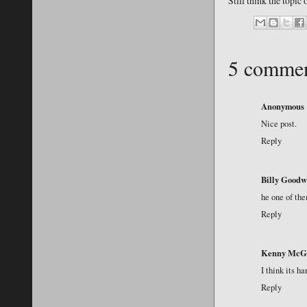
Still think the topic
5 commen
Anonymous
Nice post.
Reply
Billy Goodw
he one of the
Reply
Kenny McG
I think its ha
Reply