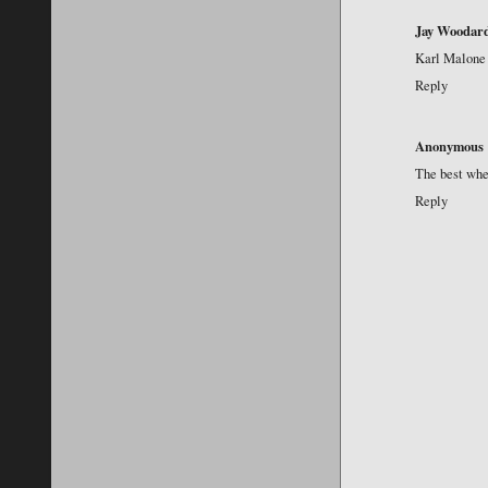
Jay Woodar
Karl Malone 
Reply
Anonymous
The best when
Reply