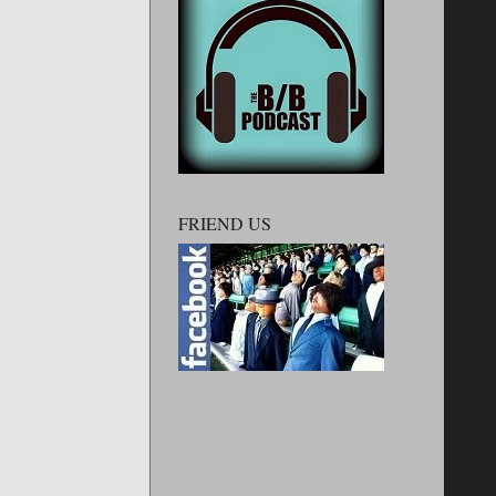
FRIEND US