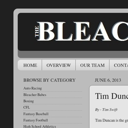
HOME
OVERVIEW
OUR TEAM
CONT
BROWSE BY CATEGORY
JUNE 6, 2013
Auto Racing
Tim Dunc
Bleacher Babes
Boxing
CFL
By - Tim Swift
Fantasy Baseball
Tim Duncan is the gr
Fantasy Football
High School Athletics