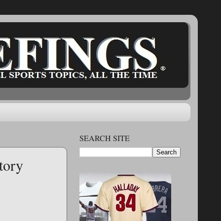
SEARCH SITE
tory