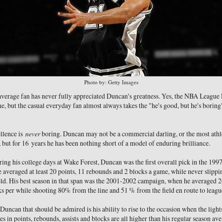
Photo by: Getty Images
e average fan has never fully appreciated Duncan's greatness. Yes, the NBA League 
e, but the casual everyday fan almost always takes the "he's good, but he's bori
ellence is
never
boring. Duncan may not be a commercial darling, or the most athle
, but for 16 years he has been nothing short of a model of enduring brilliance.
ng his college days at Wake Forest, Duncan was the first overall pick in the 1997 d
 he averaged at least 20 points, 11 rebounds and 2 blocks a game, while never slip
eld. His best season in that span was the 2001-2002 campaign, when he averaged 2
s per while shooting 80% from the line and 51 % from the field en route to lea
uncan that should be admired is his ability to rise to the occasion when the lights
es in points, rebounds, assists and blocks are all higher than his regular season av