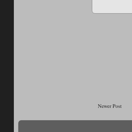
Newer Post