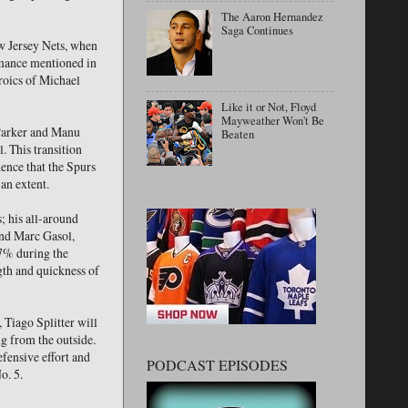
The Aaron Hernandez
Saga Continues
ew Jersey Nets, when
ormance mentioned in
roics of Michael
Like it or Not, Floyd
Mayweather Won't Be
 Parker and Manu
Beaten
. This transition
ence that the Spurs
 an extent.
; his all-around
and Marc Gasol,
.7% during the
gth and quickness of
 Tiago Splitter will
g from the outside.
efensive effort and
PODCAST EPISODES
o. 5.