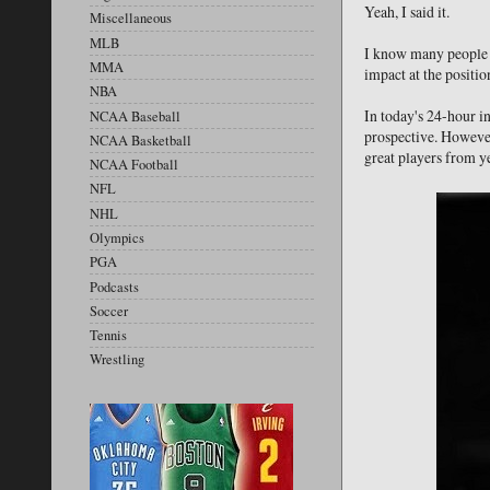
Yeah, I said it.
Miscellaneous
MLB
I know many people w
MMA
impact at the positio
NBA
In today's 24-hour i
NCAA Baseball
prospective. However
NCAA Basketball
great players from ye
NCAA Football
NFL
NHL
Olympics
PGA
Podcasts
Soccer
Tennis
Wrestling