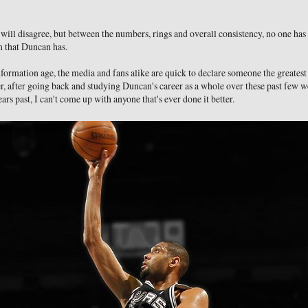
ill disagree, but between the numbers, rings and overall consistency, no one has 
n that Duncan has.
nformation age, the media and fans alike are quick to declare someone the greatest
, after going back and studying Duncan's career as a whole over these past few we
ars past, I can't come up with anyone that's ever done it better.