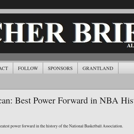
ACT
FOLLOW
SPONSORS
GRANTLAND
an: Best Power Forward in NBA His
eatest power forward in the history of the National Basketball Association.