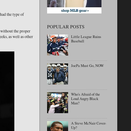
had the type of
POPULAR POSTS
 without the proper
eks, as well as other
Little League Ruins
Baseball
JoePa Must Go, NOW
Who's Afraid of the
Loud Angry Black
Man?
A Steve McNair Cover-
Up?