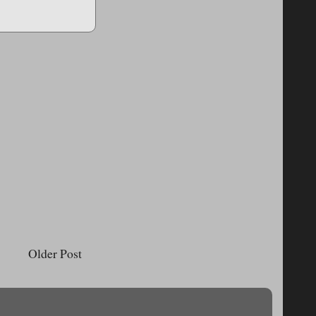
Older Post