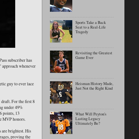
Sports Take a Back
Seat to a Real-Life
Tragedy
Revisiting the Greatest
Game Ever
Pass subscriber has
ng" approach whenever
tic guy to ever lace
Heisman History Made,
Just Not the Right Kind
raft. For the first 8
ping under 49%
6 points, 13
What Will Peyton's
gue MVP honors.
Lasting Legacy
Ultimately Be?
 are brightest. His
erages, proving the