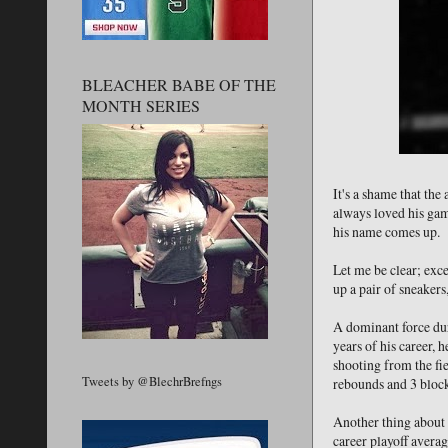
BLEACHER BABE OF THE
MONTH SERIES
It's a shame that th
always loved his gam
his name comes up.
Let me be clear; exc
up a pair of sneakers
A dominant force duri
years of his career,
shooting from the fi
Tweets by @BlechrBrefngs
rebounds and 3 block
Another thing about D
career playoff averag