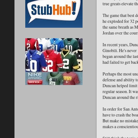
true greats elevate t
The game that best d
he exploded for 32 po
the same breath as M
Jordan over the cours
In recent years, Dun
Ginobili. He's never 
began around the las
had failed to get bac
Perhaps the most unde
defense and ability 
Duncan helped limit 
regular season. It w
Duncan around the r
In order for San Ant
have to crash the bo
But make no mistake a
makes a conscientious