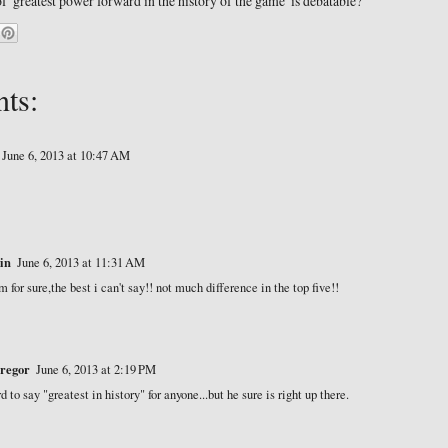
 of 'greatest power forward in the history of the game' is debatable?
ts:
June 6, 2013 at 10:47 AM
in
June 6, 2013 at 11:31 AM
m for sure,the best i can't say!! not much difference in the top five!!
regor
June 6, 2013 at 2:19 PM
rd to say "greatest in history" for anyone...but he sure is right up there.