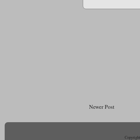
Newer Post
Copyright