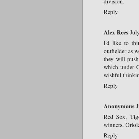
division.
Reply
Alex Rees
Jul
I'd like to th
outfielder as w
they will push
which under Ch
wishful thinki
Reply
Anonymous
J
Red Sox, Tige
winners. Oriole
Reply