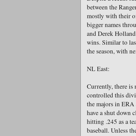
between the Rangers
mostly with their o
bigger names throu
and Derek Holland 
wins. Similar to la
the season, with n
NL East:
Currently, there is
controlled this div
the majors in ERA a
have a shut down c
hitting .245 as a t
baseball. Unless th