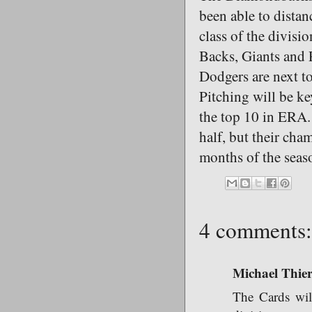
been able to distan
class of the divisi
Backs, Giants and P
Dodgers are next to
Pitching will be ke
the top 10 in ERA. 
half, but their ch
months of the seas
4 comments:
Michael Thie
The Cards wil