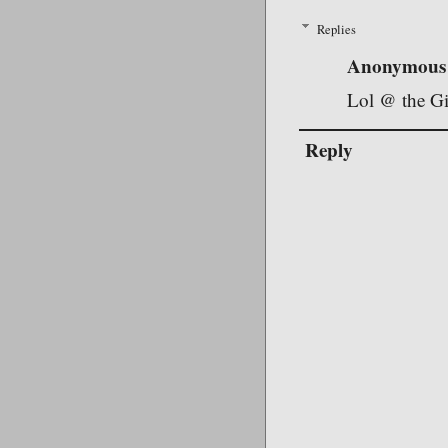
Replies
Anonymous
Lol @ the Gi
Reply