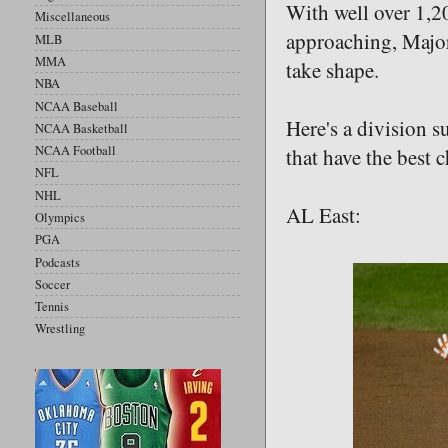
With well over 1,2
Miscellaneous
approaching, Major 
MLB
MMA
take shape.
NBA
NCAA Baseball
Here's a division s
NCAA Basketball
NCAA Football
that have the best 
NFL
NHL
AL East:
Olympics
PGA
Podcasts
Soccer
Tennis
Wrestling