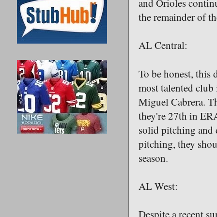
and Orioles continu
the remainder of th
AL Central:
To be honest, this 
most talented club 
Miguel Cabrera. The
they're 27th in ER
solid pitching and 
pitching, they shou
season.
AL West:
Despite a recent su