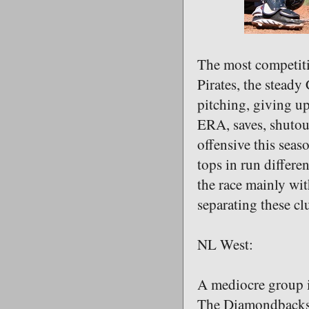
The most competitiv
Pirates, the steady
pitching, giving up
ERA, saves, shutou
offensive this seas
tops in run differe
the race mainly wi
separating these clu
NL West:
A mediocre group i
The Diamondbacks h