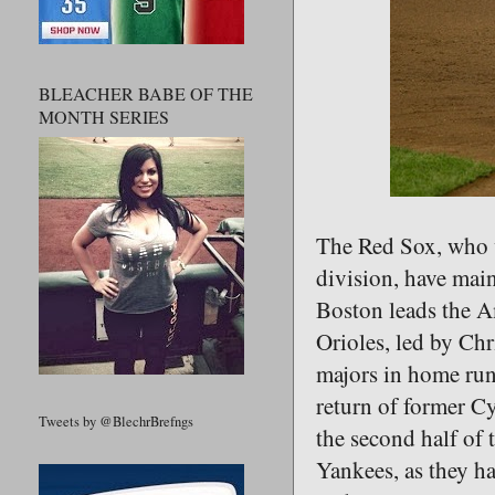
BLEACHER BABE OF THE
MONTH SERIES
The Red Sox, who w
division, have main
Boston leads the A
Orioles, led by Chr
majors in home runs
return of former C
Tweets by @BlechrBrefngs
the second half of 
Yankees, as they ha