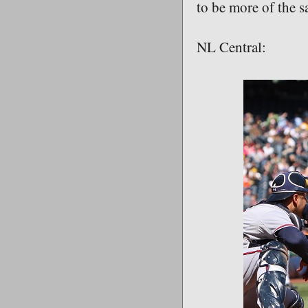
to be more of the 
NL Central: