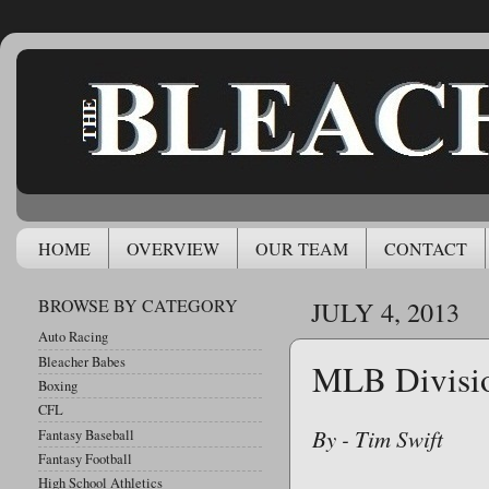
HOME
OVERVIEW
OUR TEAM
CONTACT
BROWSE BY CATEGORY
JULY 4, 2013
Auto Racing
Bleacher Babes
MLB Divisio
Boxing
CFL
By - Tim Swift
Fantasy Baseball
Fantasy Football
High School Athletics