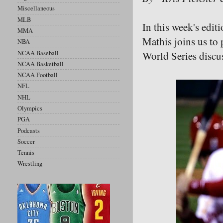
Miscellaneous
MLB
In this week's edit
MMA
Mathis joins us to
NBA
NCAA Baseball
World Series disc
NCAA Basketball
NCAA Football
NFL
NHL
Olympics
PGA
Podcasts
Soccer
Tennis
Wrestling