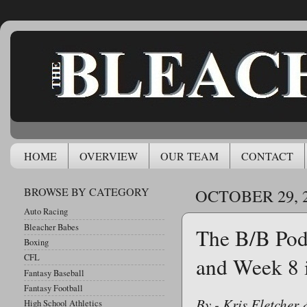
HOME
OVERVIEW
OUR TEAM
CONTACT
BROWSE BY CATEGORY
OCTOBER 29, 
Auto Racing
Bleacher Babes
The B/B Pod
Boxing
CFL
and Week 8 
Fantasy Baseball
Fantasy Football
By - Kris Fletcher
High School Athletics