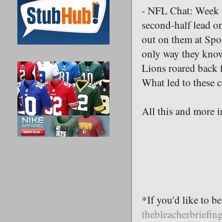
- NFL Chat: Week 
second-half lead o
out on them at Spo
only way they know
Lions roared back 
What led to these c
All this and more i
*If you'd like to b
thebleacherbriefi