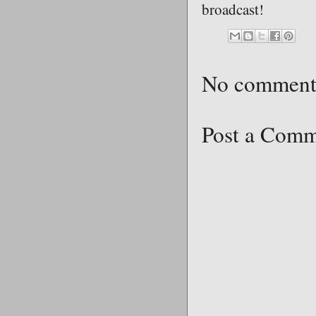
broadcast!
No comment
Post a Com