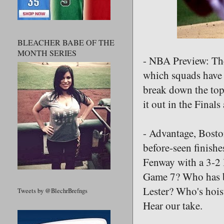
BLEACHER BABE OF THE
MONTH SERIES
- NBA Preview: The
which squads have 
break down the top
it out in the Final
- Advantage, Bosto
before-seen finishe
Fenway with a 3-2 
Game 7? Who has be
Lester? Who's hois
Tweets by @BlechrBrefngs
Hear our take.