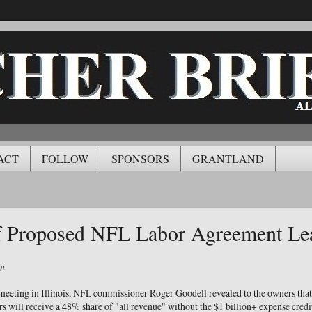
ACT
FOLLOW
SPONSORS
GRANTLAND
of Proposed NFL Labor Agreement Le
on
meeting in Illinois, NFL commissioner Roger Goodell revealed to the owners that
s will receive a 48% share of "all revenue" without the $1 billion+ expense credit