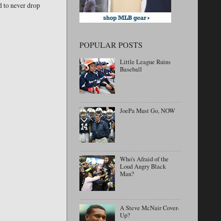
ed to never drop
POPULAR POSTS
Little League Ruins
Baseball
JoePa Must Go, NOW
Who's Afraid of the
Loud Angry Black
Man?
A Steve McNair Cover-
Up?