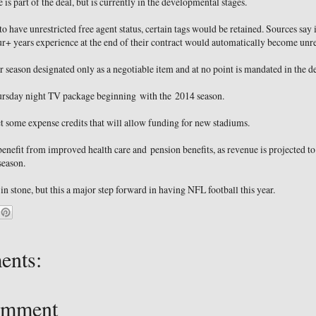
 is part of the deal, but is currently in the developmental stages.
o have unrestricted free agent status, certain tags would be retained. Sources say i
r+ years experience at the end of their contract would automatically become unres
 season designated only as a negotiable item and at no point is mandated in the de
ursday night TV package beginning with the 2014 season.
et some expense credits that will allow funding for new stadiums.
 benefit from improved health care and pension benefits, as revenue is projected t
season.
 in stone, but this a major step forward in having NFL football this year.
ents:
omment