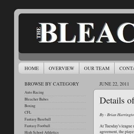
HOME
OVERVIEW
OUR TEAM
CONT
BROWSE BY CATEGORY
JUNE 22, 2011
Auto Racing
Details 
Bleacher Babes
Boxing
CFL
By - Brian Harringt
Fantasy Baseball
At Tuesday's league 
Fantasy Football
agreement, the player
High School Athletics