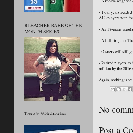
- A rookie wage scale
- Four years needed t
ALL players with fou
BLEACHER BABE OF THE
- An 18-game regular
MONTH SERIES
- A full 16-game Th
- Owners will still g
- Retired players to
million by the 2016 
Again, nothing is set
No comm
Tweets by @BlechrBrefngs
Post a C