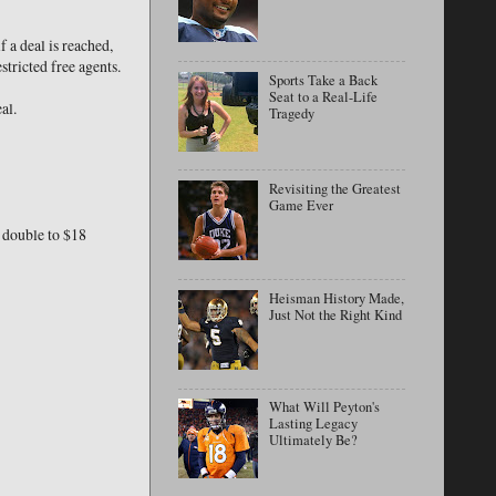
f a deal is reached,
tricted free agents.
Sports Take a Back
Seat to a Real-Life
al.
Tragedy
Revisiting the Greatest
Game Ever
o double to $18
Heisman History Made,
Just Not the Right Kind
What Will Peyton's
Lasting Legacy
Ultimately Be?