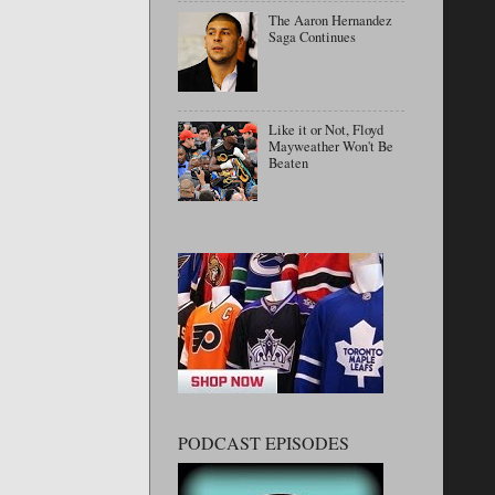
The Aaron Hernandez
Saga Continues
Like it or Not, Floyd
Mayweather Won't Be
Beaten
PODCAST EPISODES