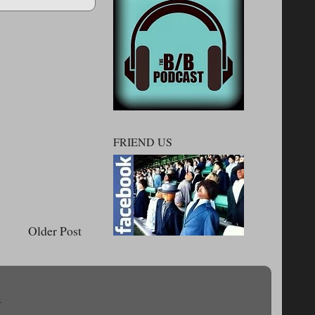
FRIEND US
Older Post
.