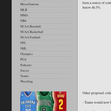
been a source of cont
Miscellaneous
below 46.5%.
MLB
MMA
NBA
NCAA Baseball
NCAA Basketball
NCAA Football
NFL
NHL
Olympics
PGA
Podcasts
Soccer
Tennis
Wrestling
Other proposed colle
- Teams would now be