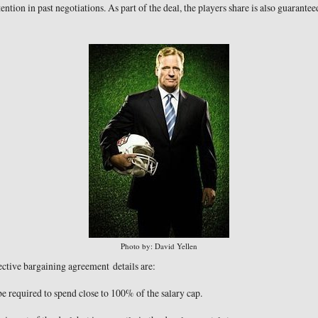
ention in past negotiations. As part of the deal, the players share is also guarante
Photo by: David Yellen
ctive bargaining agreement details are:
 required to spend close to 100% of the salary cap.