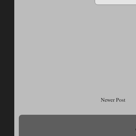
Newer Post