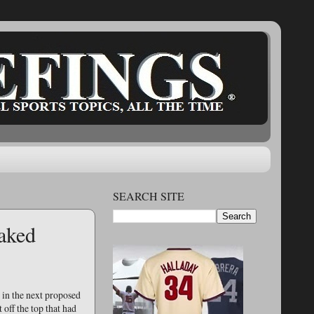
SEARCH SITE
aked
 in the next proposed
 off the top that had