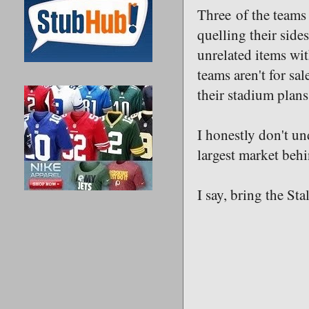
Three of the teams
quelling their side
unrelated items wit
teams aren't for sa
their stadium plan
I honestly don't u
largest market beh
I say, bring the Stal