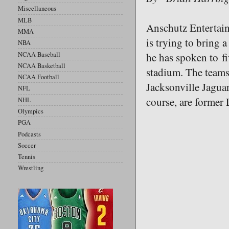
Miscellaneous
MLB
Anschutz Entertai
MMA
is trying to bring 
NBA
NCAA Baseball
he has spoken to 
NCAA Basketball
stadium. The teams
NCAA Football
Jacksonville Jagua
NFL
course, are former
NHL
Olympics
PGA
Podcasts
Soccer
Tennis
Wrestling