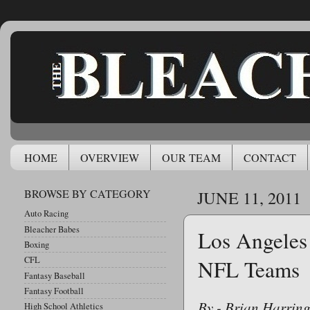
HOME
OVERVIEW
OUR TEAM
CONTACT
BROWSE BY CATEGORY
JUNE 11, 2011
Auto Racing
Bleacher Babes
Los Angeles
Boxing
CFL
NFL Teams
Fantasy Baseball
Fantasy Football
By - Brian Harrin
High School Athletics