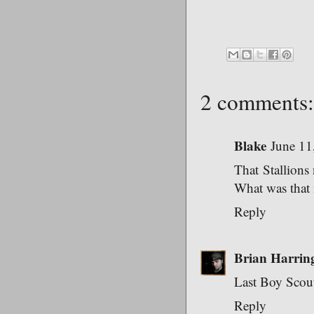
2 comments:
Blake
June 11
That Stallions 
What was that 
Reply
Brian Harrin
Last Boy Scout
Reply