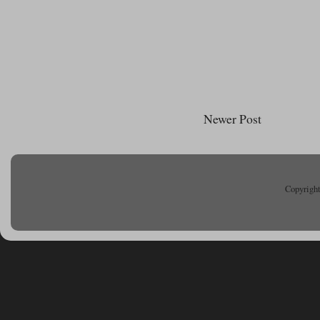
Newer Post
Copyright