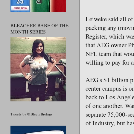
Leiweke said all of
BLEACHER BABE OF THE
packing any (movin
MONTH SERIES
Register, which was
that AEG owner Phi
NFL team that woul
willing to pay for a
AEG's $1 billion pl
center campus is o
back to Los Angeles
of one another. Wa
separate 75,000-sea
Tweets by @BlechrBrefngs
of Industry, but ha