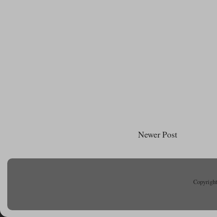
Newer Post
Copyright