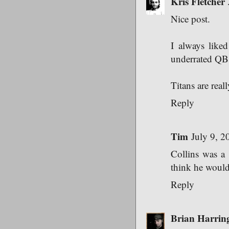
Kris Fletcher
Nice post.
I always like
underrated QBs
Titans are real
Reply
Tim
July 9, 2
Collins was a c
think he woul
Reply
Brian Harrin