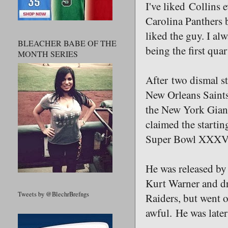
I've liked Collins 
Carolina Panthers 
liked the guy. I al
BLEACHER BABE OF THE
being the first qua
MONTH SERIES
After two dismal st
New Orleans Saints
the New York Giants
claimed the startin
Super Bowl XXXV, b
He was released by
Kurt Warner and dr
Tweets by @BlechrBrefngs
Raiders, but went o
awful. He was later