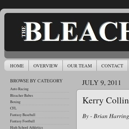
HOME
OVERVIEW
OUR TEAM
CONTACT
BROWSE BY CATEGORY
JULY 9, 2011
Auto Racing
Bleacher Babes
Kerry Collin
Boxing
CFL
By - Brian Harrin
Fantasy Baseball
Fantasy Football
High School Athletics