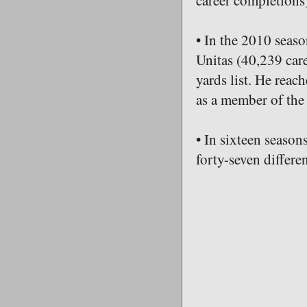
career completions)
• In the 2010 seaso
Unitas (40,239 care
yards list. He reac
as a member of the 
• In sixteen seaso
forty-seven differen