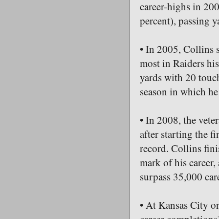
career-highs in 20
percent), passing y
• In 2005, Collins 
most in Raiders hi
yards with 20 touc
season in which he
• In 2008, the vete
after starting the 
record. Collins fin
mark of his career,
surpass 35,000 car
• At Kansas City 