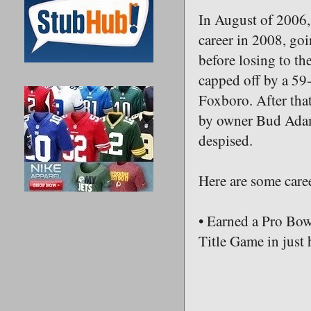
In August of 2006, 
career in 2008, goi
before losing to th
capped off by a 59
Foxboro. After that
by owner Bud Adams
despised.
Here are some caree
• Earned a Pro Bow
Title Game in just 