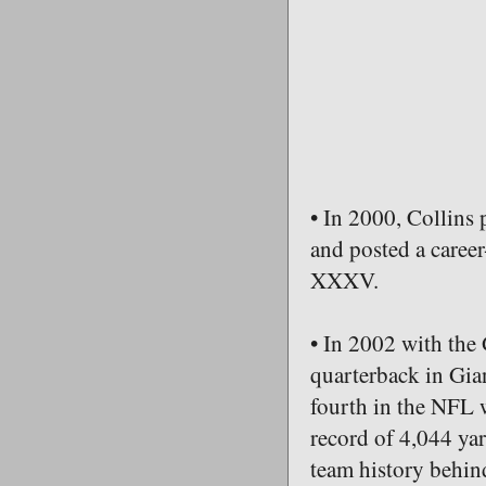
• In 2000, Collins 
and posted a caree
XXXV.
• In 2002 with the 
quarterback in Gian
fourth in the NFL 
record of 4,044 yar
team history behin