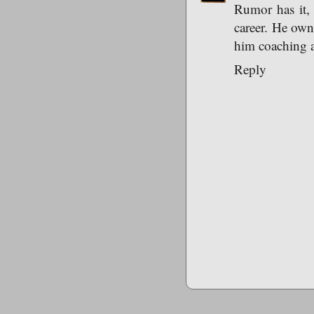
Rumor has it, 
career. He own
him coaching a
Reply