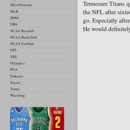
Tennessee Titans q
Miscellaneous
the NFL after sixte
MLB
MMA
go. Especially afte
NBA
He would definitel
NCAA Baseball
NCAA Basketball
NCAA Football
NFL
NHL
Olympics
PGA
Podcasts
Soccer
Tennis
Wrestling