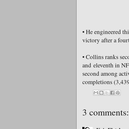
• He engineered th
victory after a four
• Collins ranks se
and eleventh in NFL
second among activ
completions (3,439
3 comments: